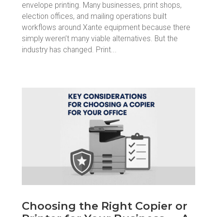
envelope printing. Many businesses, print shops,
election offices, and mailing operations built
workflows around Xante equipment because there
simply weren’t many viable alternatives. But the
industry has changed. Print...
Choosing the Right Copier or