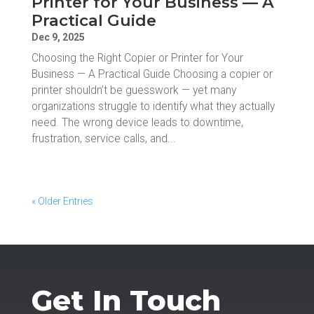
Printer for Your Business — A
Practical Guide
Dec 9, 2025
Choosing the Right Copier or Printer for Your
Business — A Practical Guide Choosing a copier or
printer shouldn’t be guesswork — yet many
organizations struggle to identify what they actually
need. The wrong device leads to downtime,
frustration, service calls, and...
« Older Entries
Get In Touch