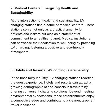
2. Medical Centers: Energizing Health and
Sustainability
At the intersection of health and sustainability, EV
charging stations find a home at medical centers. These
stations serve not only as a practical amenity for
patients and visitors but also as a statement of
commitment to a healthier planet. Medical institutions
can showcase their dedication to well-being by providing
EV charging, fostering a positive and eco-friendly
atmosphere.
3. Hotels and Resorts: Welcoming Sustainability
In the hospitality industry, EV charging stations redefine
the guest experience. Hotels and resorts can attract a
growing demographic of eco-conscious travelers by
offering convenient charging solutions. Beyond meeting
environmental expectations, these establishments enjoy
a competitive edge and contribute to a cleaner, greener
travel landscape.