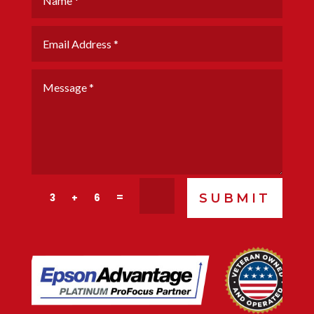
SUBMIT
=
3 + 6