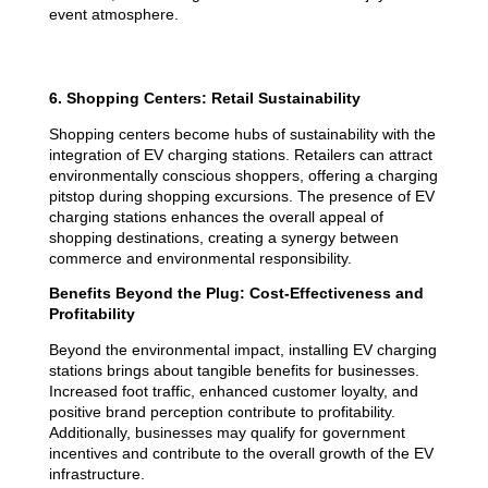
event atmosphere.
6. Shopping Centers: Retail Sustainability
Shopping centers become hubs of sustainability with the
integration of EV charging stations. Retailers can attract
environmentally conscious shoppers, offering a charging
pitstop during shopping excursions. The presence of EV
charging stations enhances the overall appeal of
shopping destinations, creating a synergy between
commerce and environmental responsibility.
Benefits Beyond the Plug: Cost-Effectiveness and
Profitability
Beyond the environmental impact, installing EV charging
stations brings about tangible benefits for businesses.
Increased foot traffic, enhanced customer loyalty, and
positive brand perception contribute to profitability.
Additionally, businesses may qualify for government
incentives and contribute to the overall growth of the EV
infrastructure.