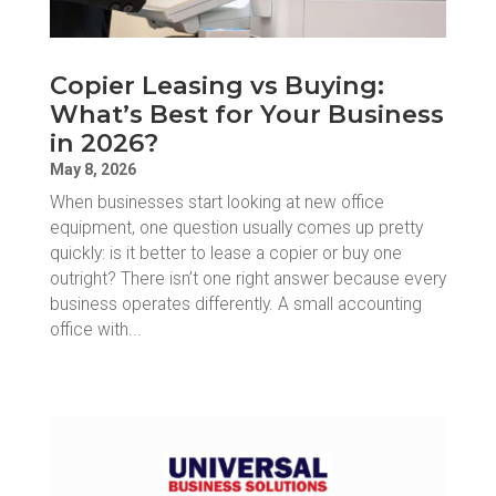
Copier Leasing vs Buying:
What’s Best for Your Business
in 2026?
May 8, 2026
When businesses start looking at new office
equipment, one question usually comes up pretty
quickly: is it better to lease a copier or buy one
outright? There isn’t one right answer because every
business operates differently. A small accounting
office with...