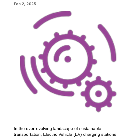
Feb 2, 2025
In the ever-evolving landscape of sustainable
transportation, Electric Vehicle (EV) charging stations