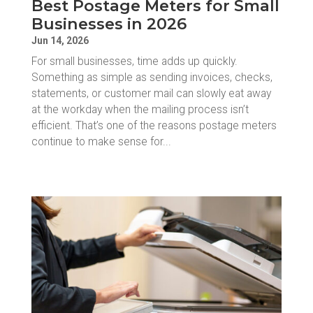
Best Postage Meters for Small
Businesses in 2026
Jun 14, 2026
For small businesses, time adds up quickly.
Something as simple as sending invoices, checks,
statements, or customer mail can slowly eat away
at the workday when the mailing process isn’t
efficient. That’s one of the reasons postage meters
continue to make sense for...