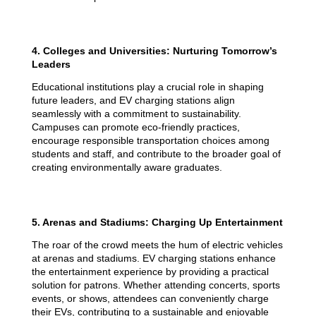
4. Colleges and Universities: Nurturing Tomorrow’s
Leaders
Educational institutions play a crucial role in shaping
future leaders, and EV charging stations align
seamlessly with a commitment to sustainability.
Campuses can promote eco-friendly practices,
encourage responsible transportation choices among
students and staff, and contribute to the broader goal of
creating environmentally aware graduates.
5. Arenas and Stadiums: Charging Up Entertainment
The roar of the crowd meets the hum of electric vehicles
at arenas and stadiums. EV charging stations enhance
the entertainment experience by providing a practical
solution for patrons. Whether attending concerts, sports
events, or shows, attendees can conveniently charge
their EVs, contributing to a sustainable and enjoyable