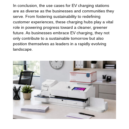
In conclusion, the use cases for EV charging stations
are as diverse as the businesses and communities they
serve. From fostering sustainability to redefining
customer experiences, these charging hubs play a vital
role in powering progress toward a cleaner, greener
future. As businesses embrace EV charging, they not
only contribute to a sustainable tomorrow but also
position themselves as leaders in a rapidly evolving
landscape.