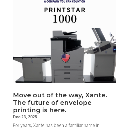
Move out of the way, Xante.
The future of envelope
printing is here.
Dec 23, 2025
For years, Xante has been a familiar name in