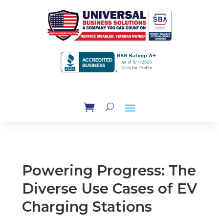
Powering Progress: The
Diverse Use Cases of EV
Charging Stations