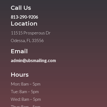
Call Us
813-290-9206
Location
11515 Prosperous Dr
Odessa, FL 33556
Email
admin@ubsmailing.com
Hours
Mon: 8am – 5pm
Tue: 8am – 5pm
Wed: 8am – 5pm
Thur: 8am – 5pm