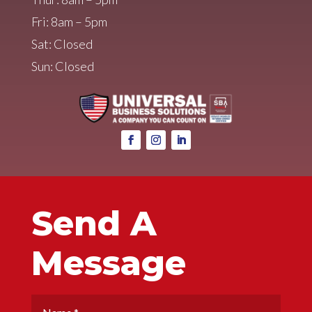
Fri: 8am – 5pm
Sat: Closed
Sun: Closed
Send A
Message