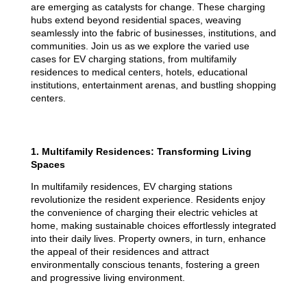
are emerging as catalysts for change. These charging
hubs extend beyond residential spaces, weaving
seamlessly into the fabric of businesses, institutions, and
communities. Join us as we explore the varied use
cases for EV charging stations, from multifamily
residences to medical centers, hotels, educational
institutions, entertainment arenas, and bustling shopping
centers.
1. Multifamily Residences: Transforming Living
Spaces
In multifamily residences, EV charging stations
revolutionize the resident experience. Residents enjoy
the convenience of charging their electric vehicles at
home, making sustainable choices effortlessly integrated
into their daily lives. Property owners, in turn, enhance
the appeal of their residences and attract
environmentally conscious tenants, fostering a green
and progressive living environment.