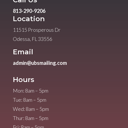
813-290-9206
Location
11515 Prosperous Dr
Odessa, FL 33556
Email
admin@ubsmailing.com
Hours
Mon: 8am – 5pm
Tue: 8am – 5pm
Wed: 8am – 5pm
Thur: 8am – 5pm
Fri: 8am – 5pm