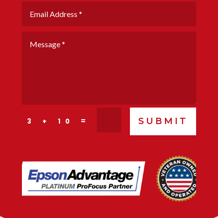
SUBMIT
=
3 + 10