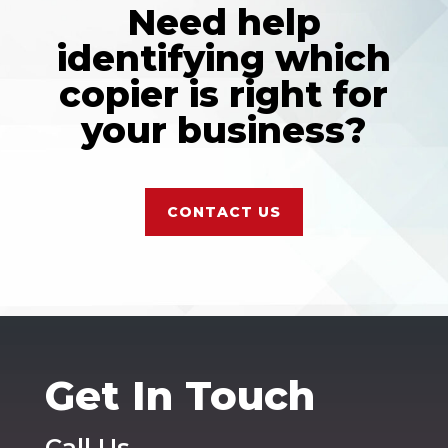
Need help
identifying which
copier is right for
your business?
CONTACT US
Get In Touch
Call Us