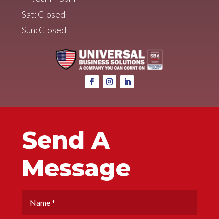
Sat: Closed
Sun: Closed
Send A
Message