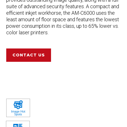
suite of advanced security features. A compact and
efficient inkjet workhorse, the AM-C6000 uses the
least amount of floor space and features the lowest
power consumption in its class, up to 65% lower vs.
color laser printers.
CONTACT US