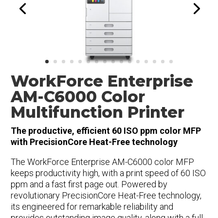
WorkForce Enterprise
AM-C6000 Color
Multifunction Printer
The productive, efficient 60 ISO ppm color MFP
with PrecisionCore Heat-Free technology
The WorkForce Enterprise AM-C6000 color MFP
keeps productivity high, with a print speed of 60 ISO
ppm and a fast first page out. Powered by
revolutionary PrecisionCore Heat-Free technology,
its engineered for remarkable reliability and
provides outstanding image quality, along with a full