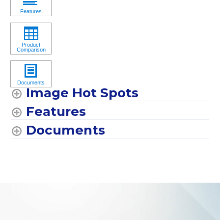
Image Hot Spots
Features
Documents