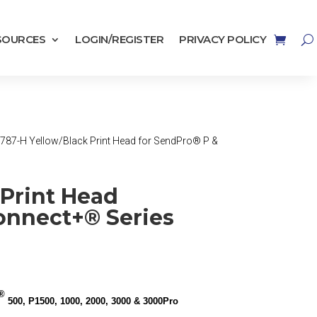
SOURCES
LOGIN/REGISTER
PRIVACY POLICY
 787-H Yellow/Black Print Head for SendPro® P &
 Print Head
onnect+® Series
®
500, P1500, 1000, 2000, 3000 & 3000Pro