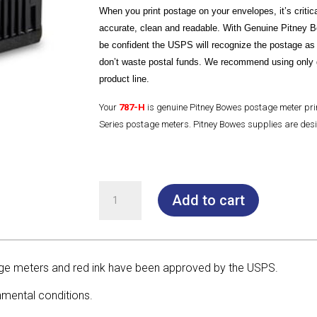
When you print postage on your envelopes, it’s critical
accurate, clean and readable. With Genuine Pitney 
be confident the USPS will recognize the postage as
don’t waste postal funds. We recommend using only 
product line.
Your
787-H
is genuine Pitney Bowes postage meter pr
Series postage meters. Pitney Bowes supplies are desi
787-
Add to cart
H
Yellow/Black Print
Head
for SendPro® P
e meters and red ink have been approved by the USPS.
&
Connect+® Series
nmental conditions.
quantity