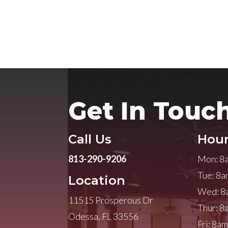
Get In Touc
Call Us
Hour
813-290-9206
Mon: 8
Tue: 8a
Location
Wed: 8
11515 Prosperous Dr
Thur: 8
Odessa, FL 33556
Fri: 8a