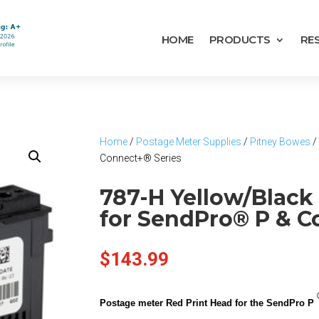
HOME
PRODUCTS
RE
Home
/
Postage Meter Supplies
/
Pitney Bowes
/
Connect+® Series
787-H Yellow/Black
for SendPro® P & C
$
143.99
Postage meter Red Print Head for the SendPro P