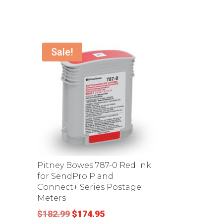
Sale!
Pitney Bowes 787-0 Red Ink
for SendPro P and
Connect+ Series Postage
Meters
Original
Current
$
182.99
$
174.95
.