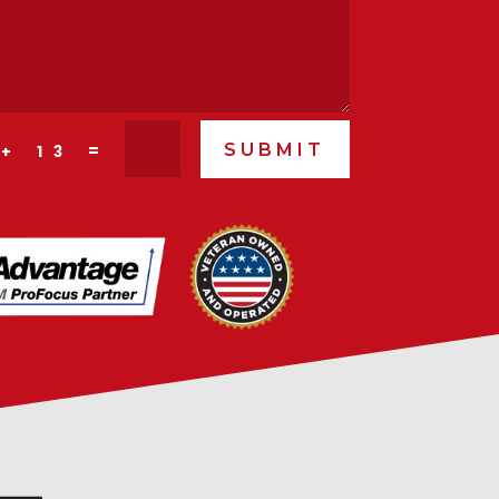
SUBMIT
=
 + 13