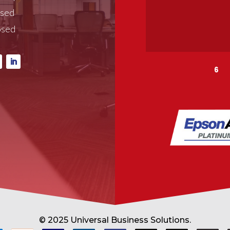
osed
osed
6
© 2025 Universal Business Solutions.