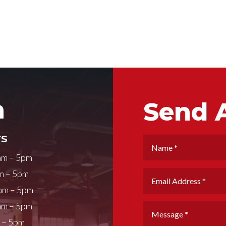
h
Send 
s
am – 5pm
m – 5pm
am – 5pm
am – 5pm
m – 5pm