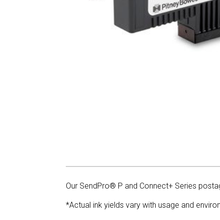
Our SendPro® P and Connect+ Series postag
*Actual ink yields vary with usage and enviro