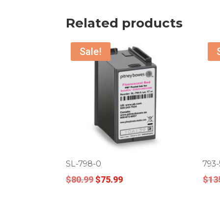
Related products
Sale!
SL-798-0
793-
Original
Current
$
80.99
$
75.99
$
13
price
price
was:
is:
$80.99.
$75.99.