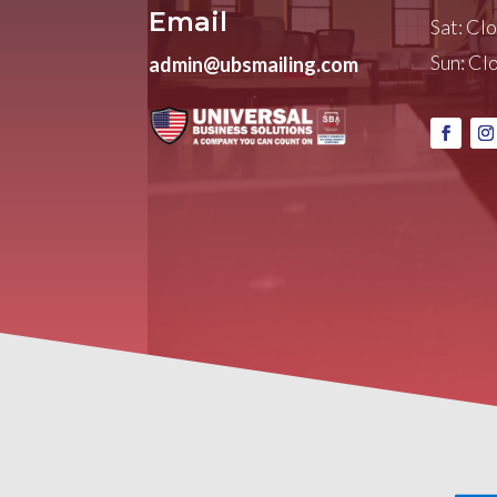
Email
Sat: Cl
Sun: Cl
admin@ubsmailing.com