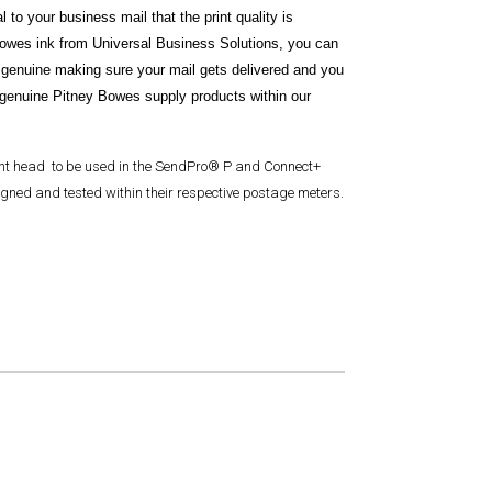
 to your business mail that the print quality is
Bowes ink from Universal Business Solutions, you can
 genuine making sure your mail gets delivered and you
genuine Pitney Bowes supply products within our
int head to be used in the SendPro® P and Connect+
gned and tested within their respective postage meters.