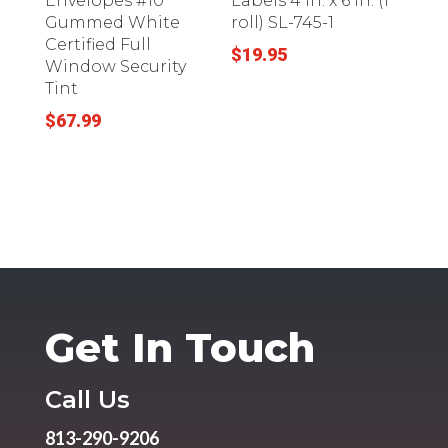
Envelopes #10
Labels 4 in. x 6 in. (1
Gummed White
roll) SL-745-1
Certified Full
$
19.95
Window Security
Tint
$
67.99
Get In Touch
Call Us
813-290-9206