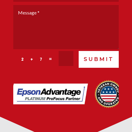
SUBMIT
=
2 + 7