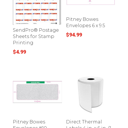
Pitney Bowes
Envelopes 6 x 9.5
SendPro® Postage
$
94.99
Sheets for Stamp
Printing
$
4.99
Pitney Bowes
Direct Thermal