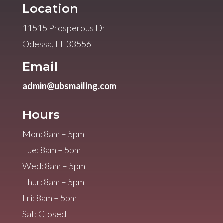
Location
11515 Prosperous Dr
Odessa, FL 33556
Email
admin@ubsmailing.com
Hours
Mon: 8am – 5pm
Tue: 8am – 5pm
Wed: 8am – 5pm
Thur: 8am – 5pm
Fri: 8am – 5pm
Sat: Closed