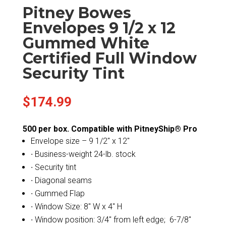
Pitney Bowes
Envelopes 9 1/2 x 12
Gummed White
Certified Full Window
Security Tint
$
174.99
500 per box. Compatible with PitneyShip® Pro
Envelope size – 9 1/2″ x 12″
∙ Business-weight 24-lb. stock
∙ Security tint
∙ Diagonal seams
∙ Gummed Flap
∙ Window Size: 8″ W x 4″ H
∙ Window position: 3/4″ from left edge; 6-7/8″