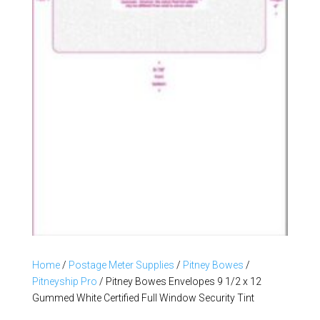
Home
/
Postage Meter Supplies
/
Pitney Bowes
/
Pitneyship Pro
/ Pitney Bowes Envelopes 9 1/2 x 12
Gummed White Certified Full Window Security Tint