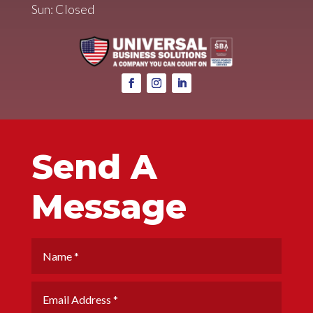
Sun: Closed
Send A
Message