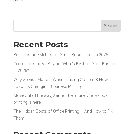
Search
Recent Posts
Best Postage Meters for Small Businesses in 2026
Copier Leasing vs Buying: What’s Best for Your Business
in 2026?
Why Service Matters When Leasing Copiers & How
Epson Is Changing Business Printing
Move out of the way, Xante. The future of envelope
printing is here.
The Hidden Costs of Office Printing — And How to Fix
Them