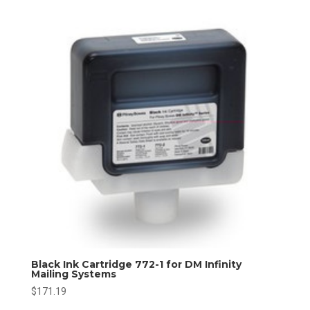
Black Ink Cartridge 772-1 for DM Infinity
Mailing Systems
$
171.19