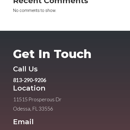
Recent Comments
No comments to show.
Get In Touch
Call Us
813-290-9206
Location
11515 Prosperous Dr
Odessa, FL 33556
Email