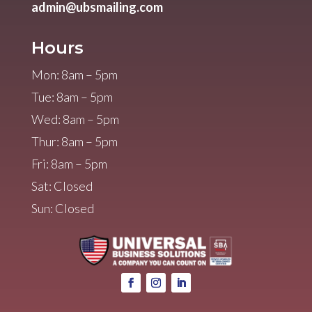
admin@ubsmailing.com
Hours
Mon: 8am – 5pm
Tue: 8am – 5pm
Wed: 8am – 5pm
Thur: 8am – 5pm
Fri: 8am – 5pm
Sat: Closed
Sun: Closed