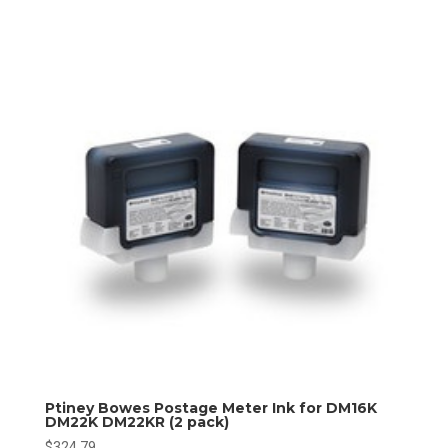
Ptiney Bowes Postage Meter Ink for DM16K
DM22K DM22KR (2 pack)
$
324.79