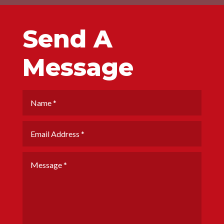
Send A
Message