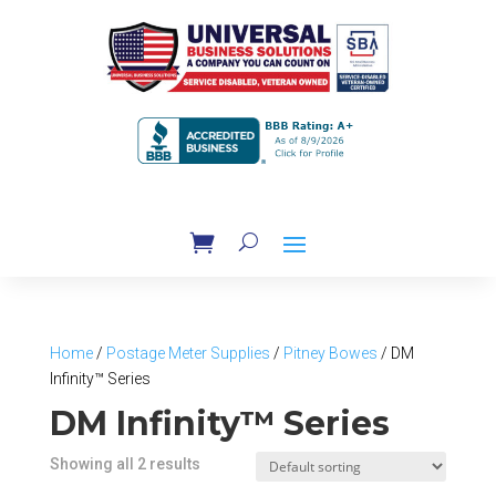
Home
/
Postage Meter Supplies
/
Pitney Bowes
/ DM
Infinity™ Series
DM Infinity™ Series
Showing all 2 results