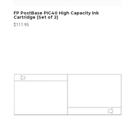
FP PostBase PIC40 High Capacity Ink
Cartridge (Set of 2)
$
111.95