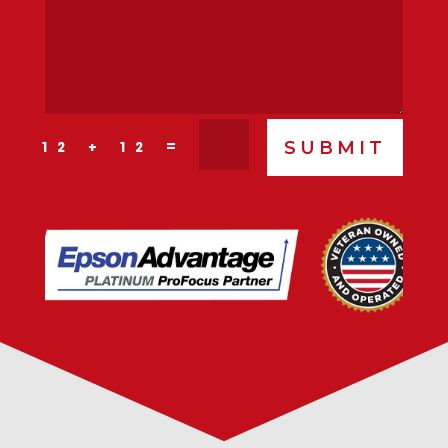
SUBMIT
=
12 + 12