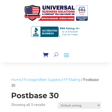
Home
/
Postage Meter Supplies
/
FP Mailing
/ Postbase
30
Postbase 30
Showing all 5 results