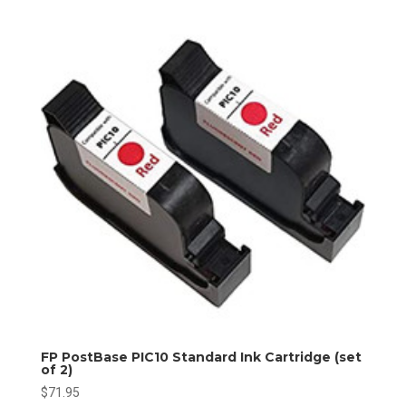
FP PostBase PIC10 Standard Ink Cartridge (set
of 2)
$
71.95