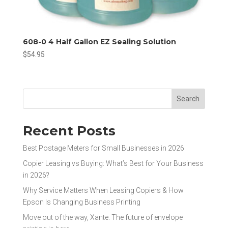
608-0 4 Half Gallon EZ Sealing Solution
$
54.95
Search
Recent Posts
Best Postage Meters for Small Businesses in 2026
Copier Leasing vs Buying: What’s Best for Your Business
in 2026?
Why Service Matters When Leasing Copiers & How
Epson Is Changing Business Printing
Move out of the way, Xante. The future of envelope