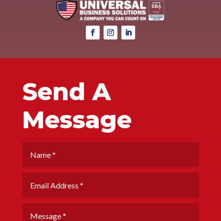
Send A
Message