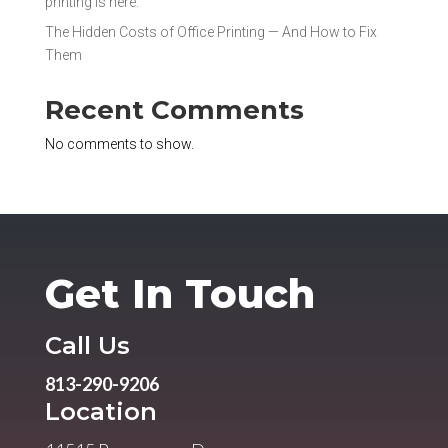
printing is here.
The Hidden Costs of Office Printing — And How to Fix
Them
Recent Comments
No comments to show.
Get In Touch
Call Us
813-290-9206
Location