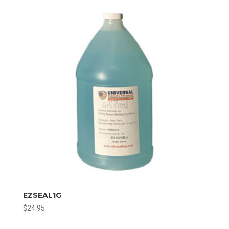
EZSEAL1G
$
24.95