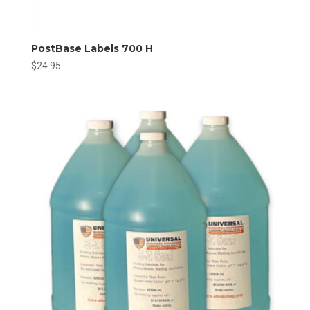
PostBase Labels 700 H
$
24.95