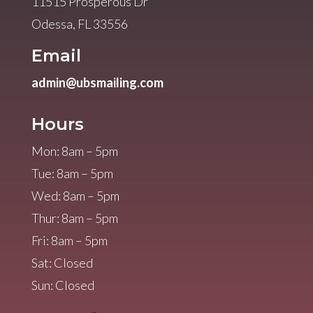
11515 Prosperous Dr
Odessa, FL 33556
Email
admin@ubsmailing.com
Hours
Mon: 8am – 5pm
Tue: 8am – 5pm
Wed: 8am – 5pm
Thur: 8am – 5pm
Fri: 8am – 5pm
Sat: Closed
Sun: Closed